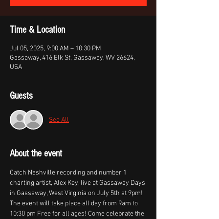
Time & Location
Jul 05, 2025, 9:00 AM – 10:30 PM
Gassaway, 416 Elk St, Gassaway, WV 26624,
USA
Guests
See All
About the event
Catch Nashville recording and number 1 
charting artist, Alex Key, live at Gassaway Days 
in Gassaway, West Virginia on July 5th at 9pm! 
The event will take place all day from 9am to 
10:30 pm Free for all ages! Come celebrate the 