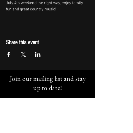
July 4th weekend the right way, enjoy family 
fun and great country music!
Share this event
Join our mailing list and stay
up to date!
Email