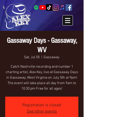
Gassaway Days - Gassaway,
WV
Sat, Jul 05
  |  
Gassaway
Catch Nashville recording and number 1
charting artist, Alex Key, live at Gassaway Days
in Gassaway, West Virginia on July 5th at 9pm!
The event will take place all day from 9am to
10:30 pm Free for all ages!
Registration is closed
See other events