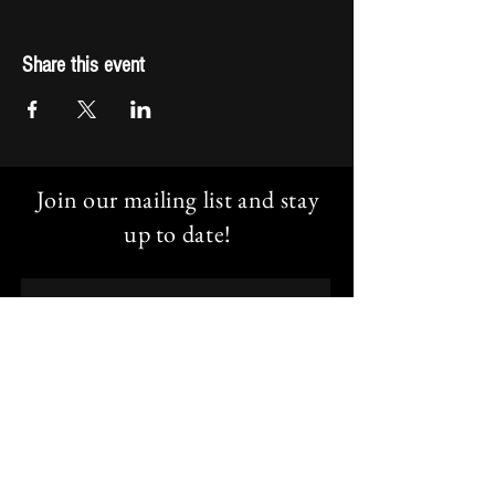
Share this event
Join our mailing list and stay
up to date!
Email
Subscribe