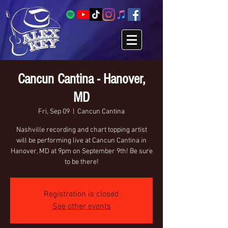
Cancun Cantina - Hanover,
MD
Fri, Sep 09
  |  
Cancun Cantina
Nashville recording and chart topping artist
will be performing live at Cancun Cantina in
Hanover, MD at 9pm on September 9th! Be sure
to be there!
Registration is closed
See other events