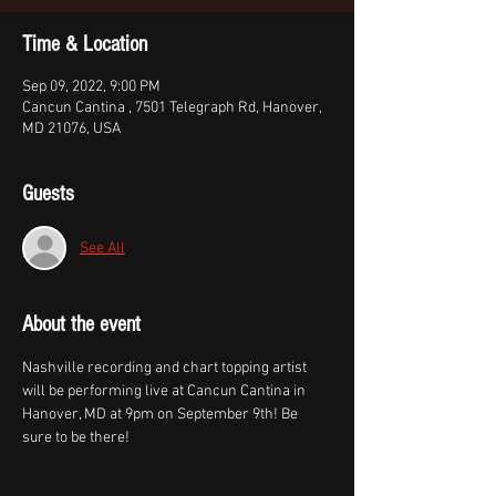
Time & Location
Sep 09, 2022, 9:00 PM
Cancun Cantina , 7501 Telegraph Rd, Hanover,
MD 21076, USA
Guests
See All
About the event
Nashville recording and chart topping artist 
will be performing live at Cancun Cantina in 
Hanover, MD at 9pm on September 9th! Be 
sure to be there!