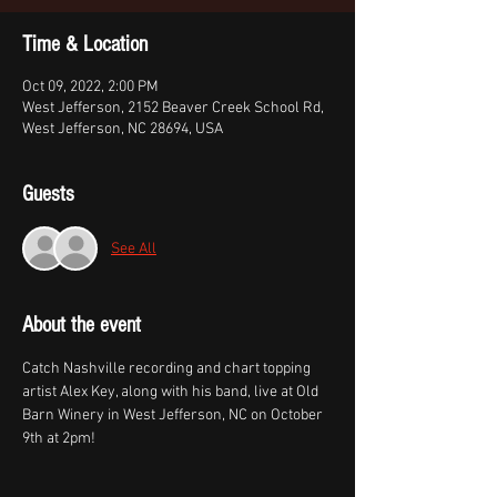
Time & Location
Oct 09, 2022, 2:00 PM
West Jefferson, 2152 Beaver Creek School Rd,
West Jefferson, NC 28694, USA
Guests
See All
About the event
Catch Nashville recording and chart topping 
artist Alex Key, along with his band, live at Old 
Barn Winery in West Jefferson, NC on October 
9th at 2pm!