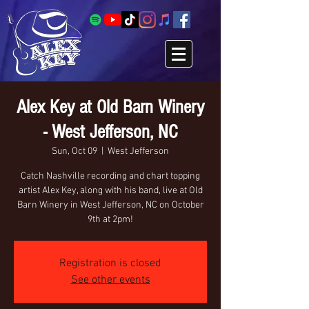
Alex Key at Old Barn Winery
- West Jefferson, NC
Sun, Oct 09
  |  
West Jefferson
Catch Nashville recording and chart topping
artist Alex Key, along with his band, live at Old
Barn Winery in West Jefferson, NC on October
9th at 2pm!
Registration is closed
See other events