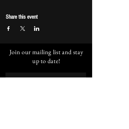
Share this event
Join our mailing list and stay
up to date!
Email
Subscribe