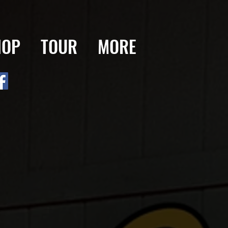
HOP
TOUR
MORE