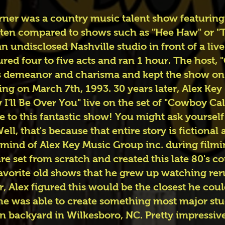
er was a country music talent show featuring a
 often compared to shows such as "Hee Haw" or 
n undisclosed Nashville studio in front of a liv
ured four to five acts and ran 1 hour. The host
 demeanor and charisma and kept the show on it
ring on March 7th, 1993. 30 years later, Alex Key
I'll Be Over You" live on the set of "Cowboy Cal
te to this fantastic show! You might ask yoursel
ll, that's because that entire story is fictiona
mind of Alex Key Music Group inc. during filmi
re set from scratch and created this late 80's co
 favorite old shows that he grew up watching rer
r, Alex figured this would be the closest he cou
 he was able to create something most major st
wn backyard in Wilkesboro, NC. Pretty impressi