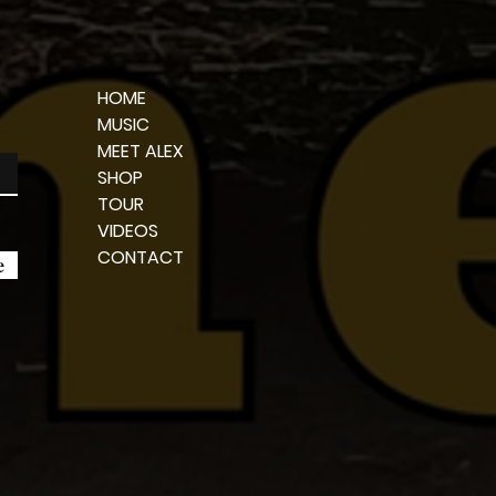
HOME
MUSIC
MEET ALEX
SHOP
TOUR
VIDEOS
CONTACT
e