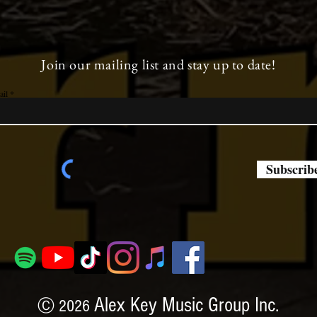
Join our mailing list and stay up to date!
ail
Subscrib
Alex Key Music Group Inc.
Ⓒ 2026