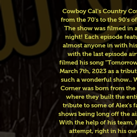
Cowboy Cal's Country Corn
from the 70's to the 90's
The show was filmed in a
night! Each episode feat
almost anyone in with his
with the last episode ai
filmed his song "Tomorrow 
March 7th, 2023 as a tribu
such a wonderful show.. We
Corner was born from the 
where they built the enti
tribute to some of Alex's
shows being long off the ai
With the help of his team,
attempt, right in his o