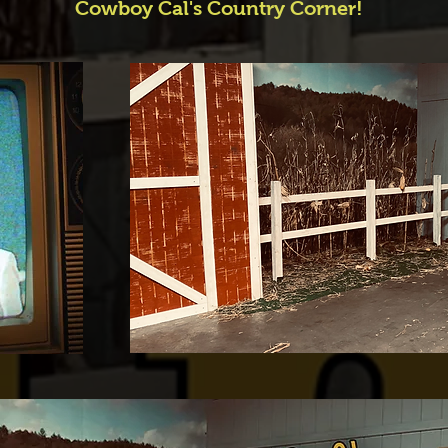
Cowboy Cal's Country Corner!