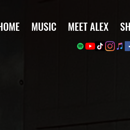
HOME
MUSIC
MEET ALEX
S