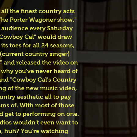
ll the finest country acts
"The Porter Wagoner show."
e audience every Saturday
, "Cowboy Cal" would draw
s toes for all 24 seasons,
 (current country singer)
" and released the video on
f why you've never heard of
l and "Cowboy Cal's Country
ng of the new music video,
untry aesthetic all to pay
uns of. With most of those
ld get to performing on one.
udios wouldn't even want to
ve, huh? You're watching